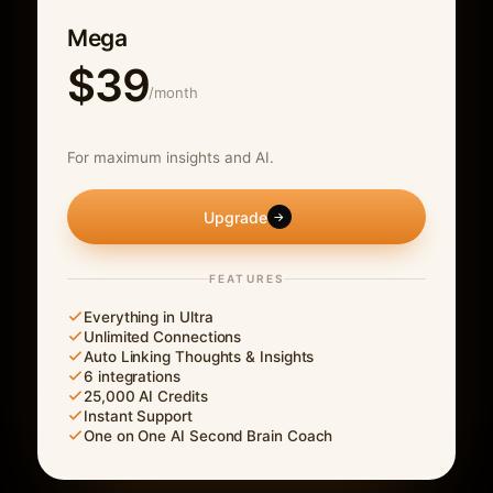
Mega
$39
/month
For maximum insights and AI.
Upgrade
→
FEATURES
Everything in Ultra
Unlimited Connections
Auto Linking Thoughts & Insights
6 integrations
25,000 AI Credits
Instant Support
One on One AI Second Brain Coach