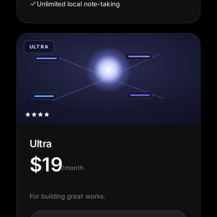
Unlimited local note-taking
ULTRA
Ultra
$19
/month
For building great works.