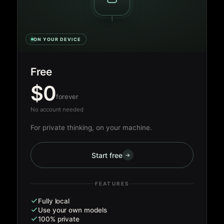
ON YOUR DEVICE
Free
$0
forever
No account needed
For private thinking, on your machine.
Start free
→
FEATURES
Fully local
Use your own models
100% private