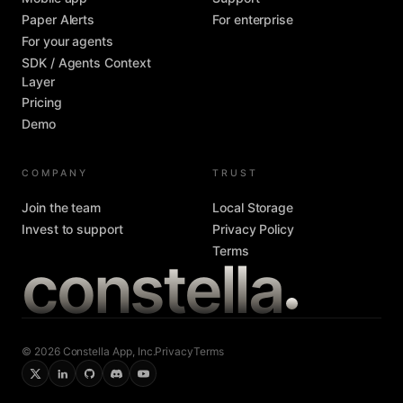
Paper Alerts
For enterprise
For your agents
SDK / Agents Context
Layer
Pricing
Demo
COMPANY
TRUST
Join the team
Local Storage
Invest to support
Privacy Policy
Terms
constella
© 2026 Constella App, Inc.
Privacy
Terms