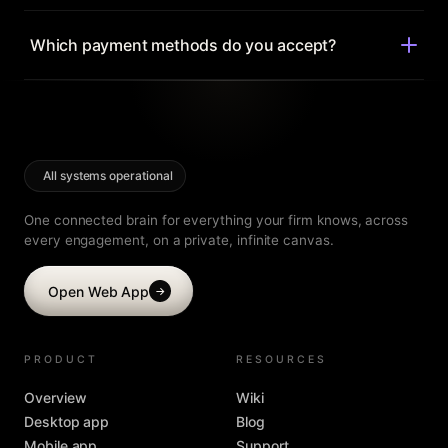
story.
Anytime. Move between Ultra and Mega, or monthly and
yearly, from your account — changes prorate
Which payment methods do you accept?
automatically.
All major cards, and invoicing for labs and institutions.
Every paid plan is backed by a 30-day money-back
guarantee.
All systems operational
One connected brain for everything your firm knows, across
every engagement, on a private, infinite canvas.
Open Web App
→
PRODUCT
RESOURCES
Overview
Wiki
Desktop app
Blog
Mobile app
Support