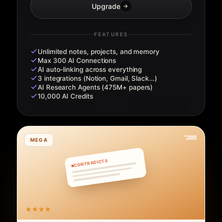
Upgrade
→
FEATURES
Unlimited notes, projects, and memory
Max 300 AI Connections
AI auto-linking across everything
3 integrations (Notion, Gmail, Slack…)
AI Research Agents (475M+ papers)
10,000 AI Credits
MEGA
CONTRADICTS