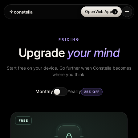
constella
Open Web App
→
PRICING
Upgrade
your mind
Start free on your device. Go further when Constella becomes
where you think.
Monthly
Yearly
25% OFF
FREE