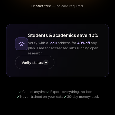
Or
start free
— no card required.
Students & academics save 40%
Verify with a
.edu
address for
40% off
any
plan. Free for accredited labs running open
research.
Verify status
→
Cancel anytime
Export everything, no lock-in
Never trained on your data
30-day money-back